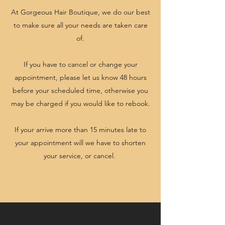
At Gorgeous Hair Boutique, we do our best
to make sure all your needs are taken care
of.
If you have to cancel or change your
appointment, please let us know 48 hours
before your scheduled time, otherwise you
may be charged if you would like to rebook.
If your arrive more than 15 minutes late to
your appointment will we have to shorten
your service, or cancel.
Contact