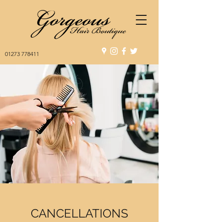
01273 778411
CANCELLATIONS