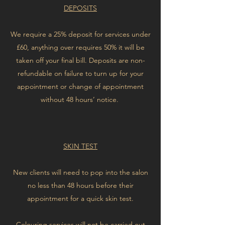
DEPOSITS
We require a 25% deposit for services under
£60, anything over requires 50% it will be
taken off your final bill. Deposits are non-
refundable on failure to turn up for your
appointment or change of appointment
without 48 hours’ notice.
SKIN TEST
New clients will need to pop into the salon
no less than 48 hours before their
appointment for a quick skin test.
Colouring services will not be carried out